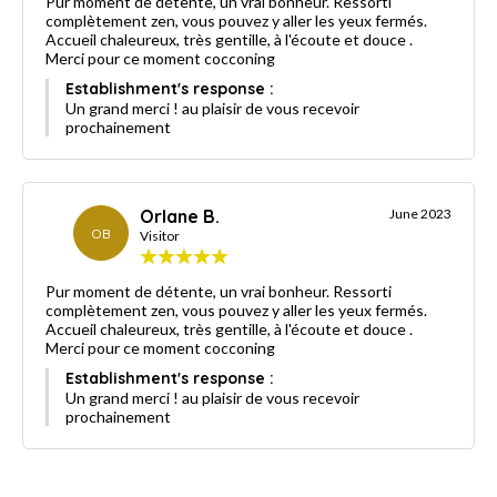
Pur moment de détente, un vrai bonheur. Ressorti
complètement zen, vous pouvez y aller les yeux fermés.
Accueil chaleureux, très gentille, à l'écoute et douce .
Merci pour ce moment cocconing
Establishment's response :
Un grand merci ! au plaisir de vous recevoir
prochainement
Orlane B.
June 2023
OB
Visitor
Pur moment de détente, un vrai bonheur. Ressorti
complètement zen, vous pouvez y aller les yeux fermés.
Accueil chaleureux, très gentille, à l'écoute et douce .
Merci pour ce moment cocconing
Establishment's response :
Un grand merci ! au plaisir de vous recevoir
prochainement