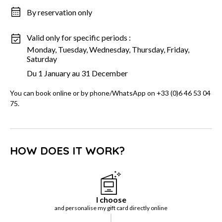
By reservation only
Valid only for specific periods :
Monday, Tuesday, Wednesday, Thursday, Friday,
Saturday
Du 1 January au 31 December
You can book online or by phone/WhatsApp on +33 (0)6 46 53 04
75.
HOW DOES IT WORK?
I choose
and personalise my gift card directly online