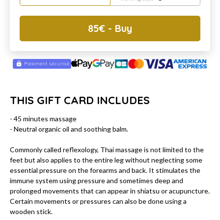
85
€
- Buy
THIS GIFT CARD INCLUDES
- 45 minutes massage
- Neutral organic oil and soothing balm.
Commonly called reflexology, Thai massage is not limited to the
feet but also applies to the entire leg without neglecting some
essential pressure on the forearms and back. It stimulates the
immune system using pressure and sometimes deep and
prolonged movements that can appear in shiatsu or acupuncture.
Certain movements or pressures can also be done using a
wooden stick.