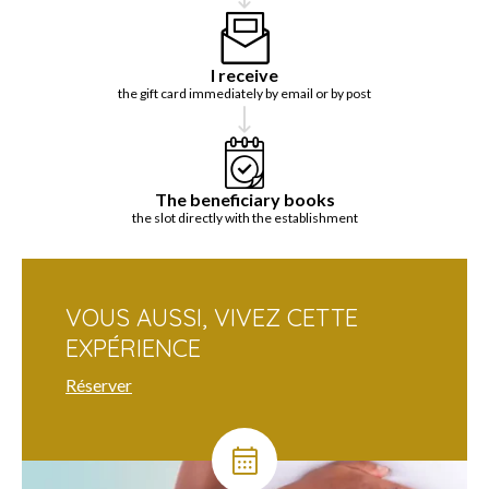
I receive
the gift card immediately by email or by post
The beneficiary books
the slot directly with the establishment
VOUS AUSSI, VIVEZ CETTE
EXPÉRIENCE
Réserver