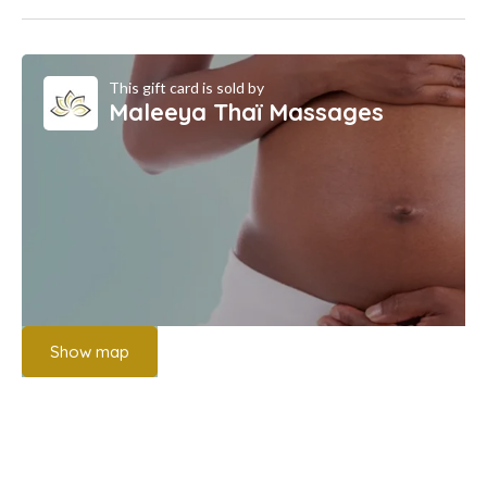
This gift card is sold by
Maleeya Thaï Massages
Show map