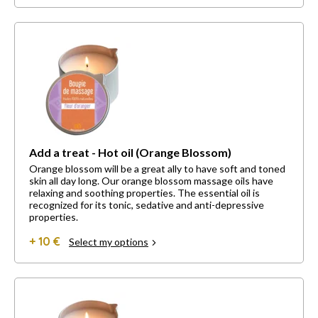
Add a treat - Hot oil (Orange Blossom)
Orange blossom will be a great ally to have soft and toned
skin all day long. Our orange blossom massage oils have
relaxing and soothing properties. The essential oil is
recognized for its tonic, sedative and anti-depressive
properties.
+ 10 €
Select my options