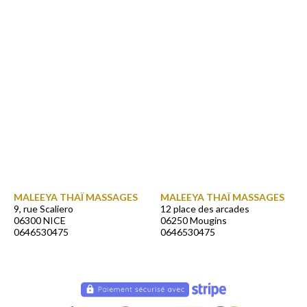
MALEEYA THAÏ MASSAGES
MALEEYA THAÏ MASSAGES
9, rue Scaliero
12 place des arcades
06300 NICE
06250 Mougins
0646530475
0646530475