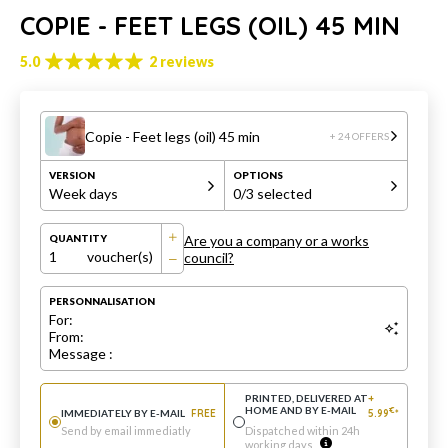
COPIE - FEET LEGS (OIL) 45 MIN
5.0
2 reviews
Copie - Feet legs (oil) 45 min
+ 24 OFFERS
VERSION
OPTIONS
Week days
0
/3 selected
Are you a company or a works
QUANTITY
1
voucher(s)
council?
PERSONNALISATION
For:
From:
Message :
PRINTED, DELIVERED AT
+
HOME AND BY E-MAIL
€
IMMEDIATELY BY E-MAIL
FREE
5.99
*
Send by email immediatly
Dispatched within 24h
working days