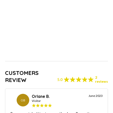
CUSTOMERS
2
REVIEW
5.0
reviews
Orlane B.
June 2023
OB
Visitor