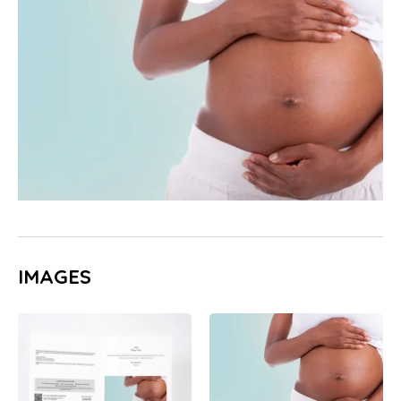
IMAGES