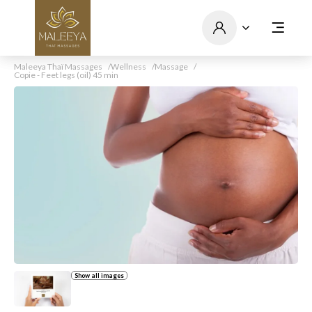
Maleeya Thaï Massages
Wellness
Massage
Copie - Feet legs (oil) 45 min
Show all images