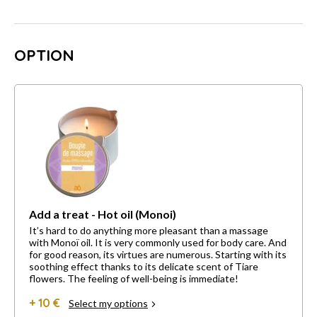
OPTION
Add a treat - Hot oil (Monoi)
It’s hard to do anything more pleasant than a massage
with Monoï oil. It is very commonly used for body care. And
for good reason, its virtues are numerous. Starting with its
soothing effect thanks to its delicate scent of Tiare
flowers. The feeling of well-being is immediate!
+ 10 €
Select my options