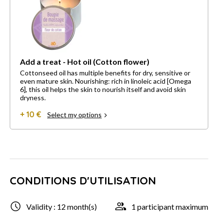
Add a treat - Hot oil (Cotton flower)
Cottonseed oil has multiple benefits for dry, sensitive or
even mature skin. Nourishing: rich in linoleic acid [Omega
6], this oil helps the skin to nourish itself and avoid skin
dryness.
+ 10 €
Select my options
CONDITIONS D'UTILISATION
Validity : 12 month(s)
1 participant maximum