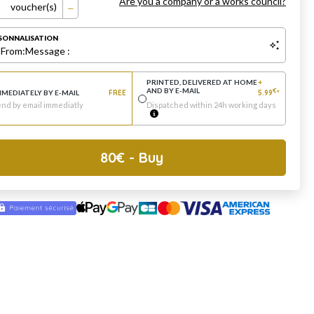
Are you a company or a works council?
voucher(s)
SONNALISATION
:
From:
Message :
PRINTED, DELIVERED AT HOME
+
AND BY E-MAIL
€
MMEDIATELY BY E-MAIL
FREE
5.99
*
nd by email immediatly
Dispatched within 24h working days
80
€
- Buy