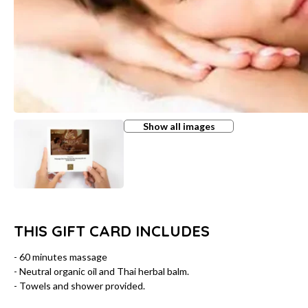
Show all images
THIS GIFT CARD INCLUDES
- 60 minutes massage
- Neutral organic oil and Thai herbal balm.
- Towels and shower provided.