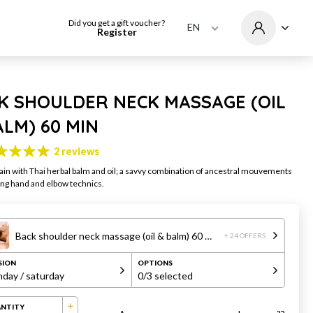
Did you get a gift voucher?
EN
Register
K SHOULDER NECK MASSAGE (OIL
ALM) 60 MIN
2 reviews
ain with Thai herbal balm and oil; a savvy combination of ancestral mouvements
ing hand and elbow technics.
Back shoulder neck massage (oil & balm) 60 min
+ 24 OFFERS
SION
OPTIONS
day / saturday
0
/3 selected
NTITY