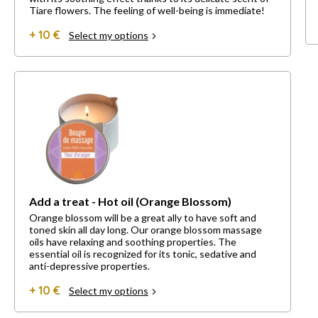
Tiare flowers. The feeling of well-being is immediate!
+ 10 €
Select my options
Add a treat - Hot oil (Orange Blossom)
Orange blossom will be a great ally to have soft and
toned skin all day long. Our orange blossom massage
oils have relaxing and soothing properties. The
essential oil is recognized for its tonic, sedative and
anti-depressive properties.
+ 10 €
Select my options