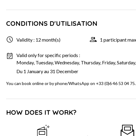
CONDITIONS D'UTILISATION
Validity : 12 month(s)
1 participant m
Valid only for specific periods :
Monday, Tuesday, Wednesday, Thursday, Friday, Saturday
Du 1 January au 31 December
You can book online or by phone/WhatsApp on +33 (0)6 46 53 04 75.
HOW DOES IT WORK?