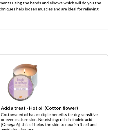
ements using the hands and elbows which will do you the
hniques help loosen muscles and are ideal for relieving
Add a treat - Hot oil (Cotton flower)
Cottonseed oil has multiple benefits for dry, sensitive
or even mature skin. Nourishing: rich in linoleic acid
[Omega 6], this oil helps the skin to nourish itself and
avoid skin dryness.