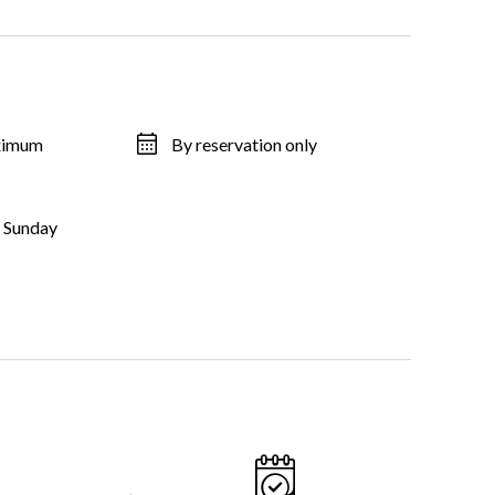
aximum
By reservation only
, Sunday