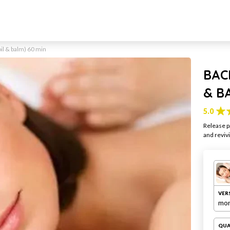
il & balm) 60 min
BAC
& B
5.0
Release p
and reviv
VER
mon
QUA