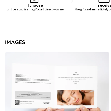
I choose
I receiv
and personalise my gift card directly online
the gift card immediately b
IMAGES