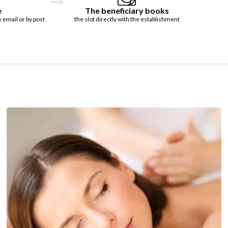
e
The beneficiary books
y email or by post
the slot directly with the establishment