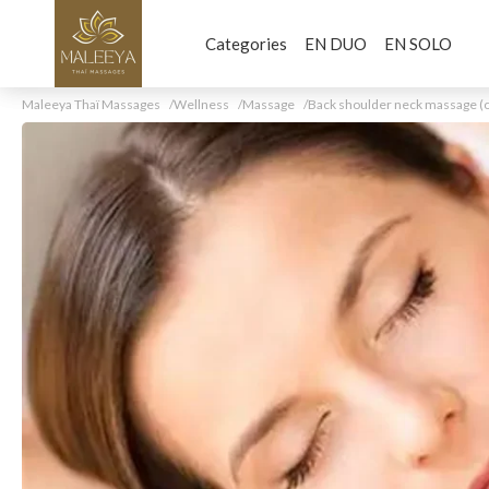
Categories
EN DUO
EN SOLO
Maleeya Thaï Massages
Wellness
Massage
Back shoulder neck massage (o