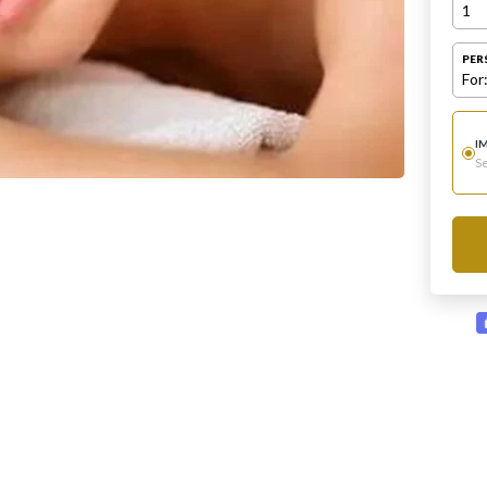
1
PER
For
I
Se