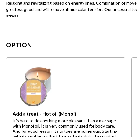
Relaxing and revitalizing based on energy lines. Combination of mov
greatest good and will remove all muscular tension. Our ancestral tec
stress.
OPTION
Add a treat - Hot oil (Monoi)
It’s hard to do anything more pleasant than a massage
with Monoï oil. It is very commonly used for body care.
And for good reason, its virtues are numerous. Starting
with its soothing effect thanks to its delicate scent of