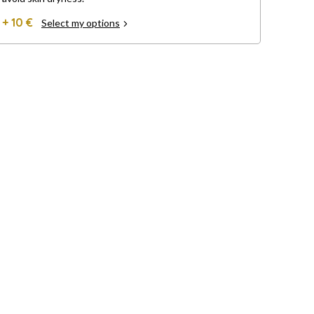
+ 10 €
Select my options