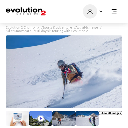
Evolution 2 Chamonix
Sports & adventure
Activités neige
Ski et Snowboard
Full day ski touring with Evolution 2
Show all images