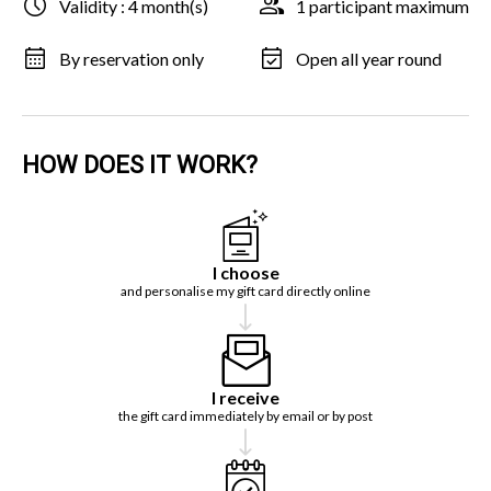
Validity : 4 month(s)
1 participant maximum
By reservation only
Open all year round
HOW DOES IT WORK?
I choose
and personalise my gift card directly online
I receive
the gift card immediately by email or by post