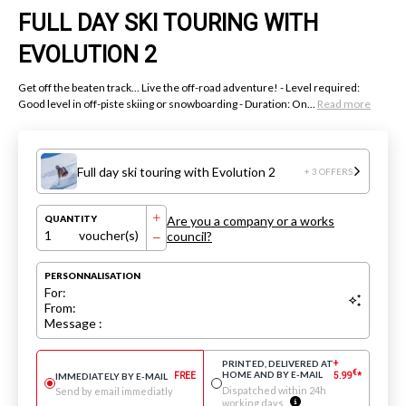
FULL DAY SKI TOURING WITH
EVOLUTION 2
Get off the beaten track... Live the off-road adventure! - Level required:
Good level in off-piste skiing or snowboarding - Duration: On...
Read more
Full day ski touring with Evolution 2
+ 3 OFFERS
Are you a company or a works
QUANTITY
1
voucher(s)
council?
PERSONNALISATION
For:
From:
Message :
PRINTED, DELIVERED AT
+
€
HOME AND BY E-MAIL
IMMEDIATELY BY E-MAIL
FREE
5.99
*
Dispatched within 24h
Send by email immediatly
working days