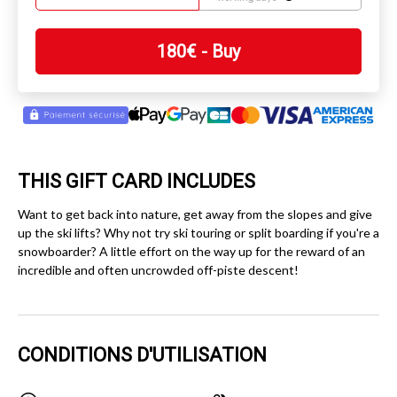
180
€
- Buy
THIS GIFT CARD INCLUDES
Want to get back into nature, get away from the slopes and give
up the ski lifts? Why not try ski touring or split boarding if you're a
snowboarder? A little effort on the way up for the reward of an
incredible and often uncrowded off-piste descent!
CONDITIONS D'UTILISATION