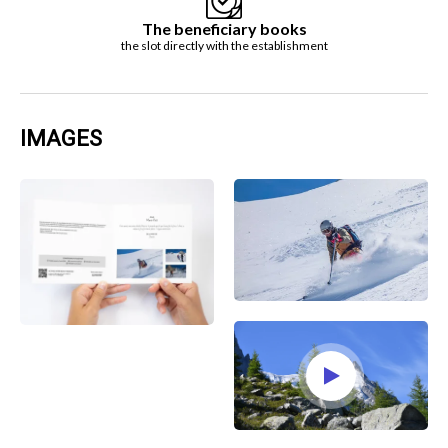
The beneficiary books
the slot directly with the establishment
IMAGES