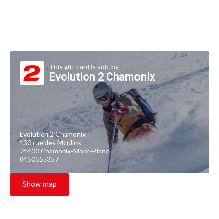
This gift card is sold by
Evolution 2 Chamonix
Evolution 2 Chamonix
130 rue des Moulins
74400 Chamonix-Mont-Blanc
0450555357
Show map