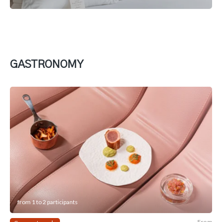
GASTRONOMY
from 1 to 2 participants
From