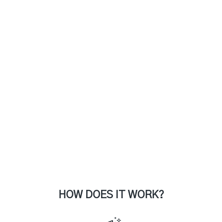
HOW DOES IT WORK?