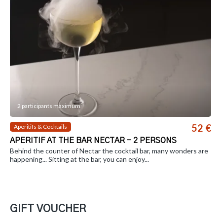
2 participants maximum
52 €
Aperitifs & Cocktails
APERITIF AT THE BAR NECTAR - 2 PERSONS
Behind the counter of Nectar the cocktail bar, many wonders are
happening... Sitting at the bar, you can enjoy...
GIFT VOUCHER