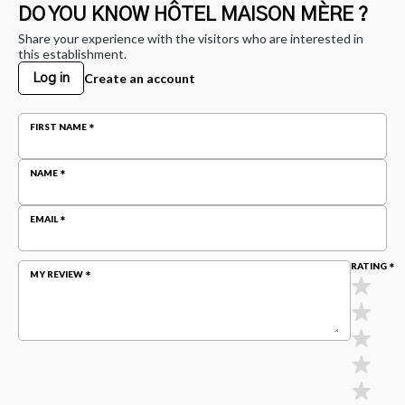
DO YOU KNOW HÔTEL MAISON MÈRE ?
Share your experience with the visitors who are interested in
this establishment.
Create an account
Log in
FIRST NAME
NAME
EMAIL
RATING
MY REVIEW