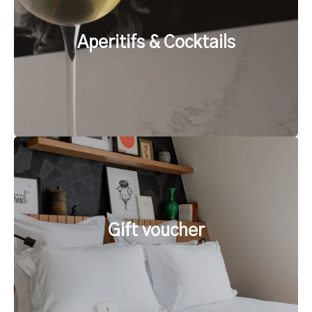
Aperitifs & Cocktails
Gift voucher