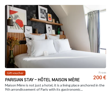
From
Gift voucher
200 €
PARISIAN STAY - HÔTEL MAISON MÈRE
Maison Mère is not just a hotel, it is a living place anchored in the
9th arrondissement of Paris with its gastronomic...