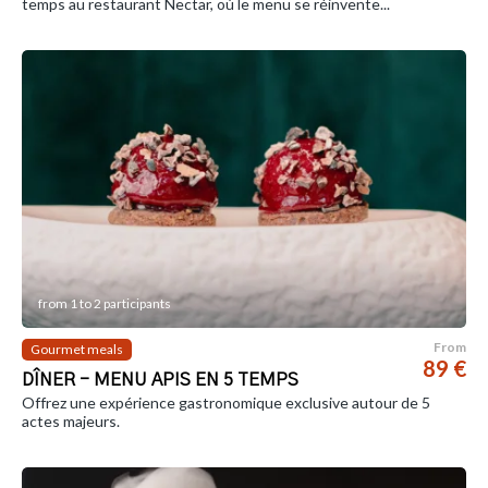
temps au restaurant Nectar, où le menu se réinvente...
from 1 to 2 participants
From
Gourmet meals
89 €
DÎNER - MENU APIS EN 5 TEMPS
Offrez une expérience gastronomique exclusive autour de 5
actes majeurs.