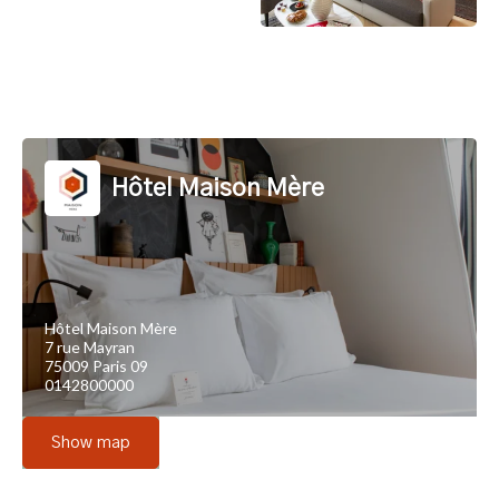
Hôtel Maison Mère
Hôtel Maison Mère
7 rue Mayran
75009 Paris 09
0142800000
Show map