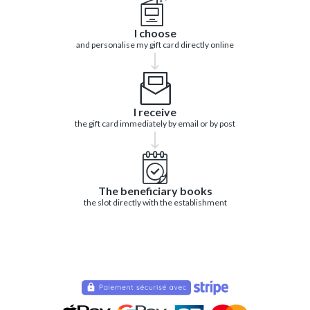
I choose
and personalise my gift card directly online
I receive
the gift card immediately by email or by post
The beneficiary books
the slot directly with the establishment