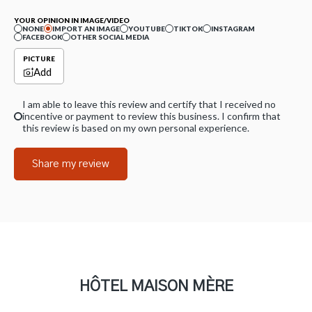
YOUR OPINION IN IMAGE/VIDEO
NONE
IMPORT AN IMAGE
YOUTUBE
TIKTOK
INSTAGRAM
FACEBOOK
OTHER SOCIAL MEDIA
PICTURE
Add
I am able to leave this review and certify that I received no
incentive or payment to review this business. I confirm that
this review is based on my own personal experience.
Share my review
HÔTEL MAISON MÈRE