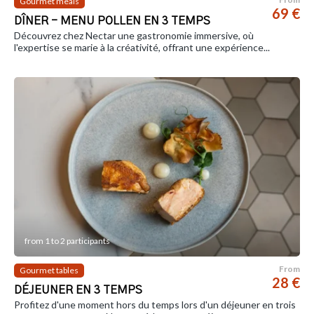
Gourmet meals
69 €
DÎNER - MENU POLLEN EN 3 TEMPS
Découvrez chez Nectar une gastronomie immersive, où
l'expertise se marie à la créativité, offrant une expérience...
from 1 to 2 participants
From
Gourmet tables
28 €
DÉJEUNER EN 3 TEMPS
Profitez d'une moment hors du temps lors d'un déjeuner en trois