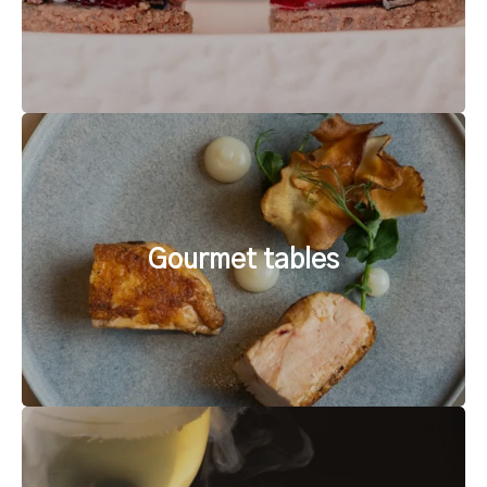
Gourmet tables