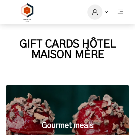
GIFT CARDS HÔTEL
MAISON MÈRE
Gourmet meals