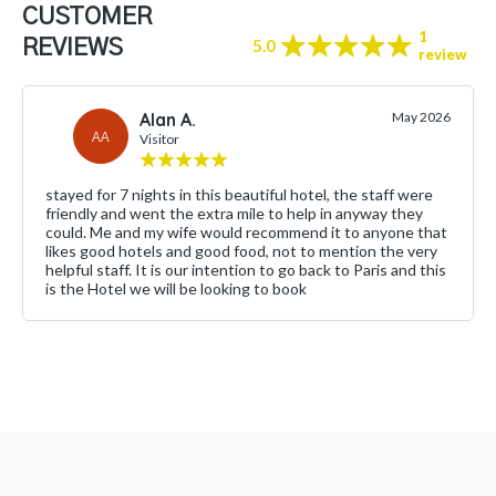
CUSTOMER
1
REVIEWS
5.0
review
Alan A.
May 2026
AA
Visitor
stayed for 7 nights in this beautiful hotel, the staff were
friendly and went the extra mile to help in anyway they
could. Me and my wife would recommend it to anyone that
likes good hotels and good food, not to mention the very
helpful staff. It is our intention to go back to Paris and this
is the Hotel we will be looking to book