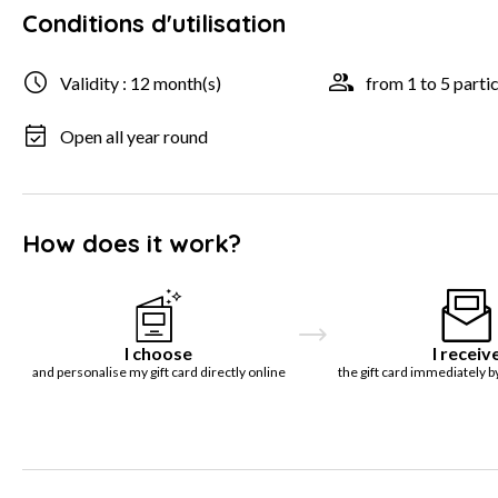
Conditions d'utilisation
Validity : 12 month(s)
from 1 to 5 parti
Open all year round
How does it work?
I choose
I receiv
and personalise my gift card directly online
the gift card immediately b