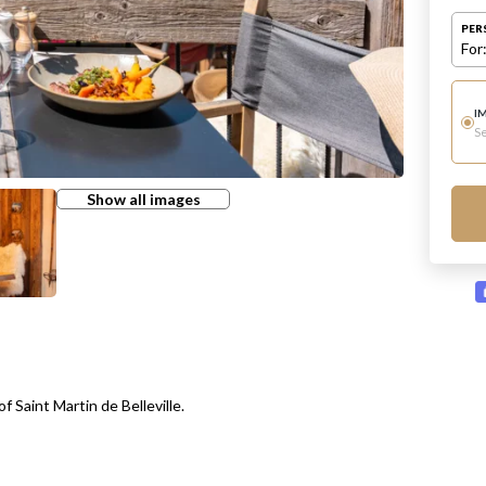
PER
For
I
Se
Show all images
f Saint Martin de Belleville.