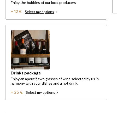
Enjoy the bubbles of our local producers
+ 12 €
Select my options
Drinks package
Enjoy an aperitif, two glasses of wine selected by us in
harmony with your dishes and a hot drink.
+ 25 €
Select my options