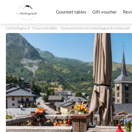
Gourmet tables
Gift voucher
Rev
Le Montagnard
Gourmet tables
Gourmet time at Le Montagnard restaurant