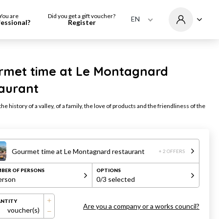
You are
Did you get a gift voucher?
EN
fessional?
Register
rmet time at Le Montagnard
taurant
he history of a valley, of a family, the love of products and the friendliness of the
Gourmet time at Le Montagnard restaurant
+ 2 OFFERS
BER OF PERSONS
OPTIONS
erson
0
/3 selected
NTITY
Are you a company or a works council?
voucher(s)