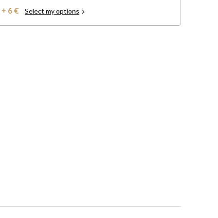
+ 6 €
Select my options