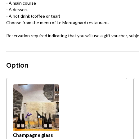
- A main course
- A dessert
- A hot drink (coffee or tear)
Choose from the menu of Le Montagnard restaurant.
Reservation required indicating that you will use a gift voucher, subje
Option
Champagne glass