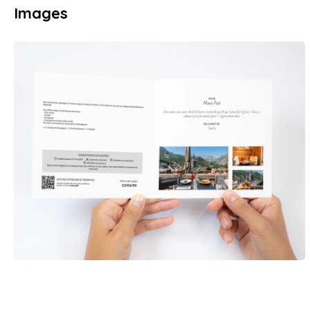
Images