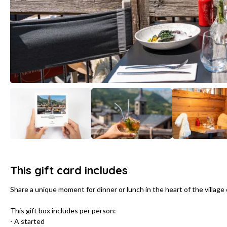
This gift card includes
Share a unique moment for dinner or lunch in the heart of the village o
This gift box includes per person:
- A started