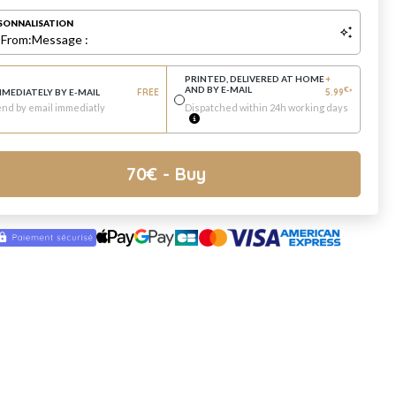
SONNALISATION
:
From:
Message :
PRINTED, DELIVERED AT HOME
+
AND BY E-MAIL
€
MMEDIATELY BY E-MAIL
FREE
5.99
*
nd by email immediatly
Dispatched within 24h working days
70
€
- Buy