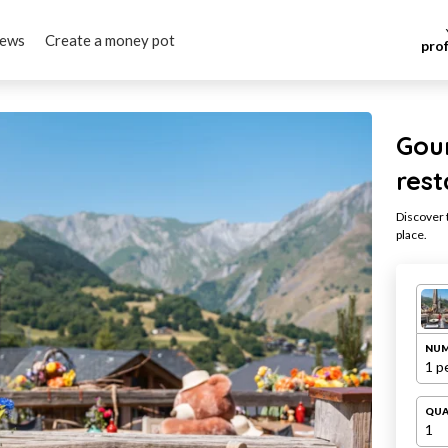
iews
Create a money pot
pro
Gou
res
Discover t
place.
NUM
1 p
QUA
1