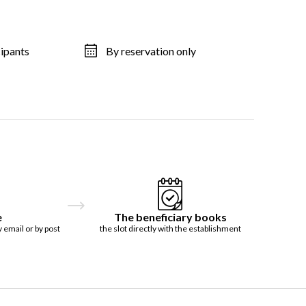
cipants
By reservation only
e
The beneficiary books
y email or by post
the slot directly with the establishment