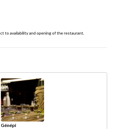
ct to availability and opening of the restaurant.
Génépi