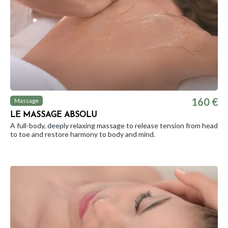
160 €
Massage
LE MASSAGE ABSOLU
A full-body, deeply relaxing massage to release tension from head
to toe and restore harmony to body and mind.