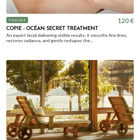
120 €
Face Care
COPIE - OCÉAN SECRET TREATMENT
An expert facial delivering visible results: it smooths fine lines,
restores radiance, and gently reshapes the...