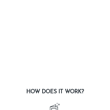
HOW DOES IT WORK?