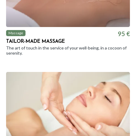
95 €
Massage
TAILOR-MADE MASSAGE
The art of touch in the service of your well-being, in a cocoon of
serenity.