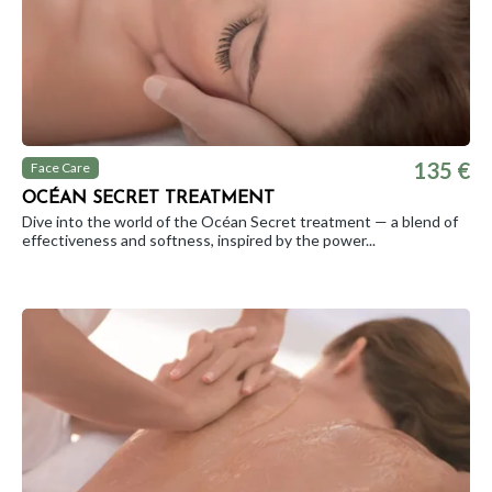
135 €
Face Care
OCÉAN SECRET TREATMENT
Dive into the world of the Océan Secret treatment — a blend of
effectiveness and softness, inspired by the power...