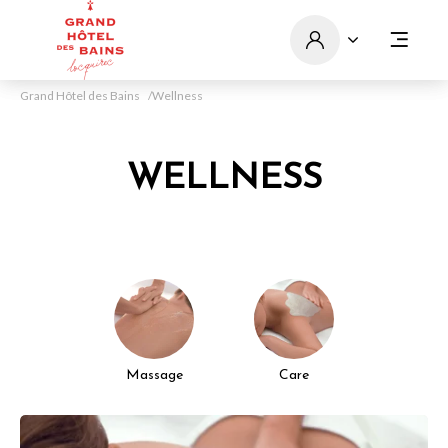
Grand Hôtel des Bains
Wellness
WELLNESS
Massage
Care