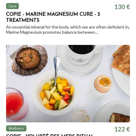
130 €
Care
COPIE - MARINE MAGNESIUM CURE - 3
TREATMENTS
An essential mineral for the body, which we are often deficient in,
Marine Magnesium promotes balance between...
122 €
Wellness