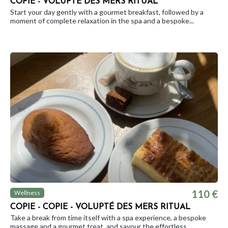
COPIE - VOLUPTÉ DES MERS RITUAL
Start your day gently with a gourmet breakfast, followed by a
moment of complete relaxation in the spa and a bespoke...
110 €
Wellness
COPIE - COPIE - VOLUPTÉ DES MERS RITUAL
Take a break from time itself with a spa experience, a bespoke
massage and a gourmet treat, and savour the effortless...