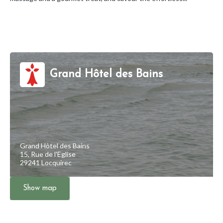
Grand Hôtel des Bains
Grand Hôtel des Bains
15, Rue de l'Eglise
29241 Locquirec
Show map