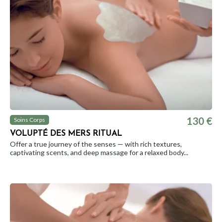
130 €
Soins Corps
VOLUPTÉ DES MERS RITUAL
Offer a true journey of the senses — with rich textures,
captivating scents, and deep massage for a relaxed body...