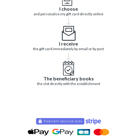
I choose
and personalise my gift card directly online
I receive
the gift card immediately by email or by post
The beneficiary books
the slot directly with the establishment